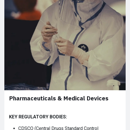
Pharmaceuticals & Medical Devices
KEY REGULATORY BODIES:
CDSCO (Central Drugs Standard Control