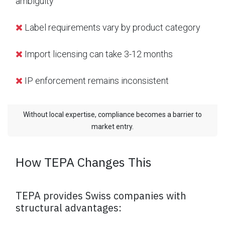
ambiguity
Label requirements vary by product category
Import licensing can take 3-12 months
IP enforcement remains inconsistent
Without local expertise, compliance becomes a barrier to
market entry.
How TEPA Changes This
TEPA provides Swiss companies with
structural advantages: