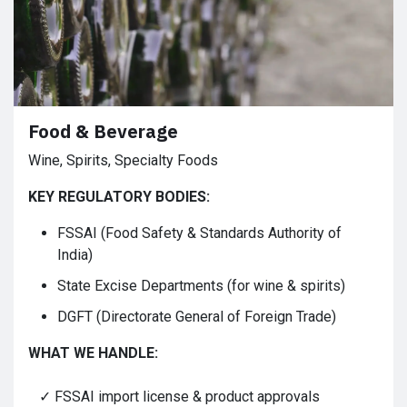
Food & Beverage
Wine, Spirits, Specialty Foods
KEY REGULATORY BODIES:
FSSAI (Food Safety & Standards Authority of
India)
State Excise Departments (for wine & spirits)
DGFT (Directorate General of Foreign Trade)
WHAT WE HANDLE:
✓ FSSAI import license & product approvals