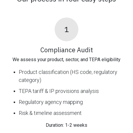
1
Compliance Audit
We assess your product, sector, and TEPA eligibility
Product classification (HS code, regulatory
category)
TEPA tariff & IP provisions analysis
Regulatory agency mapping
Risk & timeline assessment
Duration: 1-2 weeks