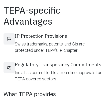
TEPA-specific
Advantages
IP Protection Provisions
Swiss trademarks, patents, and GIs are
protected under TEPA's IP chapter
Regulatory Transperancy Commitments
India has committed to streamline approvals for
TEPA-covered sectors
What TEPA provides