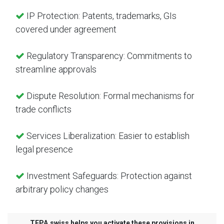
IP Protection: Patents, trademarks, GIs
covered under agreement
Regulatory Transparency: Commitments to
streamline approvals
Dispute Resolution: Formal mechanisms for
trade conflicts
Services Liberalization: Easier to establish
legal presence
Investment Safeguards: Protection against
arbitrary policy changes
TEPA.swiss helps you activate these provisions in