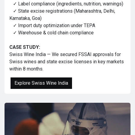
✓ Label compliance (ingredients, nutrition, warnings)
✓ State excise registrations (Maharashtra, Delhi,
Karnataka, Goa)
✓ Import duty optimization under TEPA
✓ Warehouse & cold chain compliance
CASE STUDY:
Swiss Wine India — We secured FSSAI approvals for
Swiss wines and state excise licenses in key markets
within 8 months.
Explore Swiss Wine India