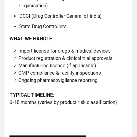
Organisation)
DCGI (Drug Controller General of India)
State Drug Controllers
WHAT WE HANDLE:
✓ Import license for drugs & medical devices
✓ Product registration & clinical trial approvals
✓ Manufacturing license (if applicable)
✓ GMP compliance & facility inspections
✓ Ongoing pharmacovigilance reporting
TYPICAL TIMELINE:
6-18 months (varies by product risk classification)