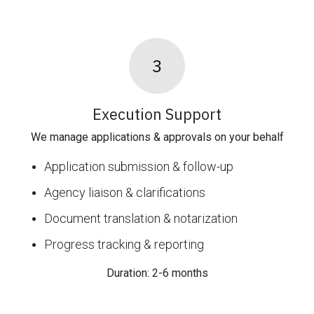
3
Execution Support
We manage applications & approvals on your behalf
Application submission & follow-up
Agency liaison & clarifications
Document translation & notarization
Progress tracking & reporting
Duration: 2-6 months