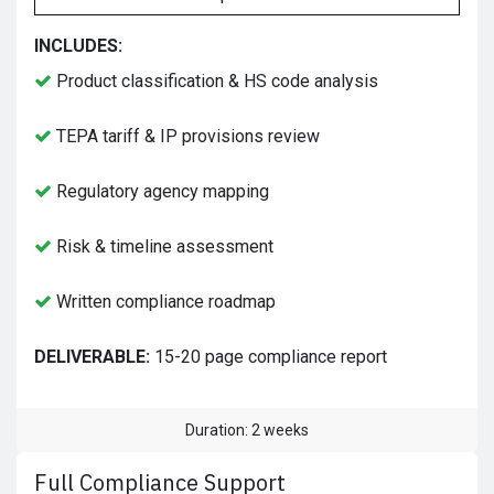
INCLUDES:
Product classification & HS code analysis
TEPA tariff & IP provisions review
Regulatory agency mapping
Risk & timeline assessment
Written compliance roadmap
DELIVERABLE:
15-20 page compliance report
Duration: 2 weeks
Full Compliance Support