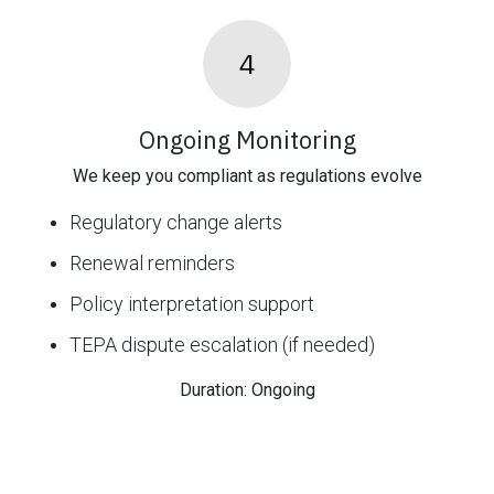
4
Ongoing Monitoring
We keep you compliant as regulations evolve
Regulatory change alerts
Renewal reminders
Policy interpretation support
TEPA dispute escalation (if needed)
Duration: Ongoing