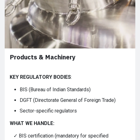
Products & Machinery
KEY REGULATORY BODIES
:
BIS (Bureau of Indian Standards)
DGFT (Directorate General of Foreign Trade)
Sector-specific regulators
WHAT WE HANDLE:
✓ BIS certification (mandatory for specified