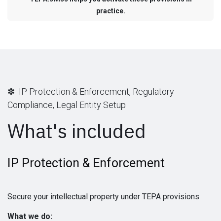
practice.
✽ IP Protection & Enforcement, Regulatory
Compliance, Legal Entity Setup
What's included
IP Protection & Enforcement
Secure your intellectual property under TEPA provisions
What we do: