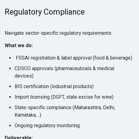
Regulatory Compliance
Navigate sector-specific regulatory requirements
What we do:
FSSAI registration & label approval (food & beverage)
CDSCO approvals (pharmaceuticals & medical
devices)
BIS certification (industrial products)
Import licensing (DGFT, state excise for wine)
State-specific compliance (Maharashtra, Delhi,
Karnataka, ..)
Ongoing regulatory monitoring
Deliverable: