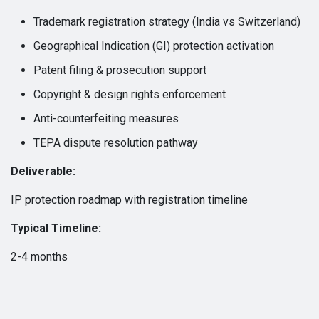
Trademark registration strategy (India vs Switzerland)
Geographical Indication (GI) protection activation
Patent filing & prosecution support
Copyright & design rights enforcement
Anti-counterfeiting measures
TEPA dispute resolution pathway
Deliverable:
IP protection roadmap with registration timeline
Typical Timeline:
2-4 months