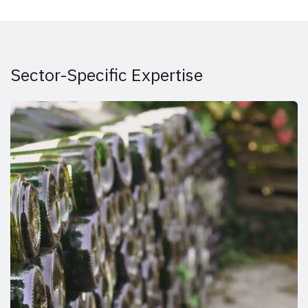
Sector-Specific Expertise