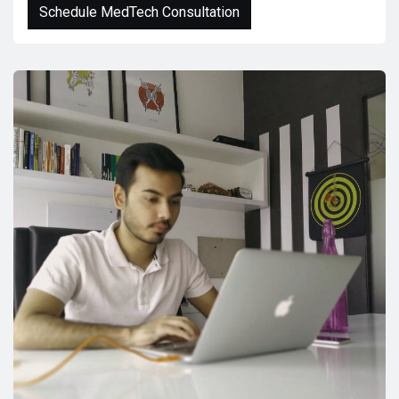
Schedule MedTech Consultation