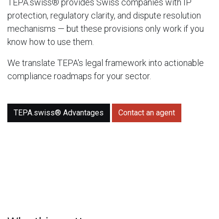
TEPA.swiss® provides Swiss companies with IP
protection, regulatory clarity, and dispute resolution
mechanisms — but these provisions only work if you
know how to use them.
We translate TEPA's legal framework into actionable
compliance roadmaps for your sector.
TEPA.swiss® Advantages
Contact an agent