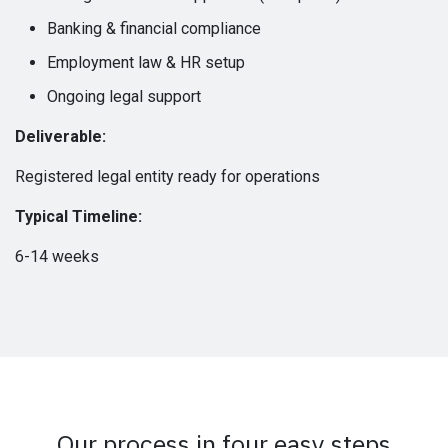
Banking & financial compliance
Employment law & HR setup
Ongoing legal support
Deliverable:
Registered legal entity ready for operations
Typical Timeline:
6-14 weeks
Our process in four easy steps