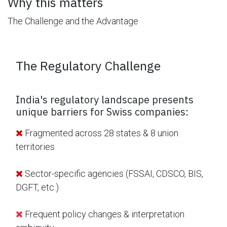
Why this matters
The Challenge and the Advantage
The Regulatory Challenge
India's regulatory landscape presents
unique barriers for Swiss companies:
Fragmented across 28 states & 8 union
territories
Sector-specific agencies (FSSAI, CDSCO, BIS,
DGFT, etc.)
Frequent policy changes & interpretation