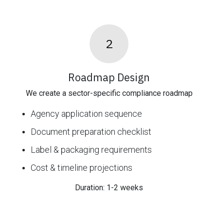
2
Roadmap Design
We create a sector-specific compliance roadmap
Agency application sequence
Document preparation checklist
Label & packaging requirements
Cost & timeline projections
Duration: 1-2 weeks