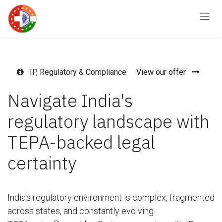
Skip to Content
IP, Regulatory & Compliance
View our offer
Navigate India's
regulatory landscape with
TEPA-backed legal
certainty
India's regulatory environment is complex, fragmented
across states, and constantly evolving.