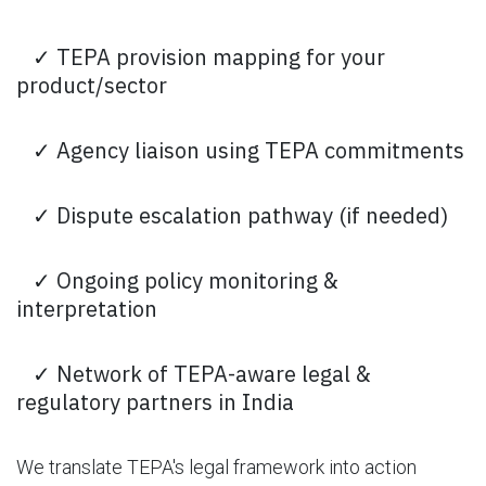
✓ TEPA provision mapping for your
product/sector
✓ Agency liaison using TEPA commitments
✓ Dispute escalation pathway (if needed)
✓ Ongoing policy monitoring &
interpretation
✓ Network of TEPA-aware legal &
regulatory partners in India
We translate TEPA's legal framework into action