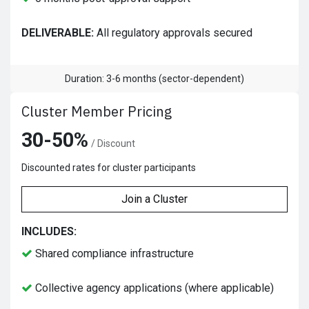
DELIVERABLE:
All regulatory approvals secured
Duration: 3-6 months (sector-dependent)
Cluster Member Pricing
30-50%
/ Discount
Discounted rates for cluster participants
Join a Cluster
INCLUDES:
Shared compliance infrastructure
Collective agency applications (where applicable)