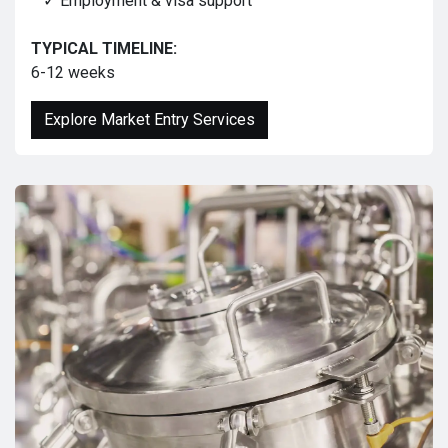
✓ Employment & visa support
TYPICAL TIMELINE:
6-12 weeks
Explore Market Entry Services