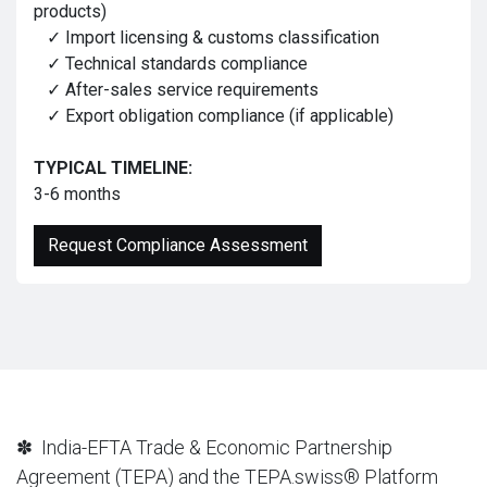
products)
✓ Import licensing & customs classification
✓ Technical standards compliance
✓ After-sales service requirements
✓ Export obligation compliance (if applicable)
TYPICAL TIMELINE:
3-6 months
Request Compliance Assessment
✽ India-EFTA Trade & Economic Partnership
Agreement (TEPA) and the TEPA.swiss® Platform