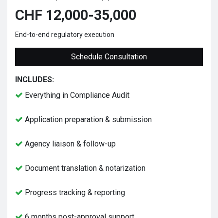
CHF 12,000-35,000
End-to-end regulatory execution
Schedule Consultation
INCLUDES:
Everything in Compliance Audit
Application preparation & submission
Agency liaison & follow-up
Document translation & notarization
Progress tracking & reporting
6 months post-approval support