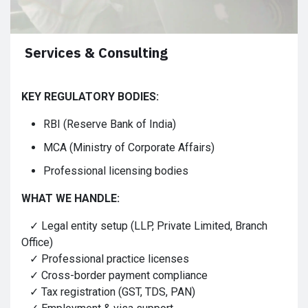
Services & Consulting
KEY REGULATORY BODIES:
RBI (Reserve Bank of India)
MCA (Ministry of Corporate Affairs)
Professional licensing bodies
WHAT WE HANDLE:
✓ Legal entity setup (LLP, Private Limited, Branch
Office)
✓ Professional practice licenses
✓ Cross-border payment compliance
✓ Tax registration (GST, TDS, PAN)