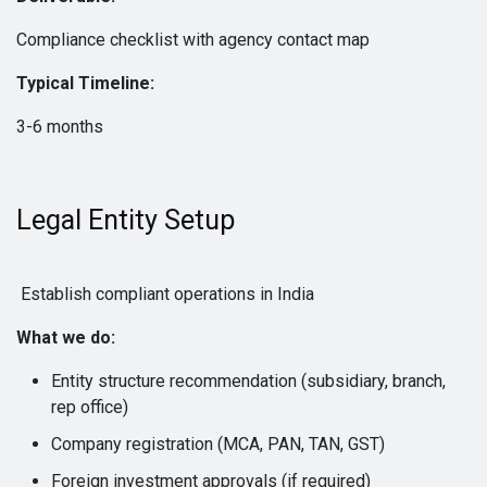
Compliance checklist with agency contact map
Typical Timeline:
3-6 months
Legal Entity Setup
Establish compliant operations in India
What we do:
Entity structure recommendation (subsidiary, branch,
rep office)
Company registration (MCA, PAN, TAN, GST)
Foreign investment approvals (if required)