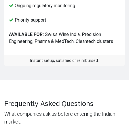
Ongoing regulatory monitoring
Priority support
AVAILABLE FOR:
Swiss Wine India, Precision
Engineering, Pharma & MedTech, Cleantech clusters
Instant setup, satisfied or reimbursed.
Frequently Asked Questions
What companies ask us before entering the Indian
market.