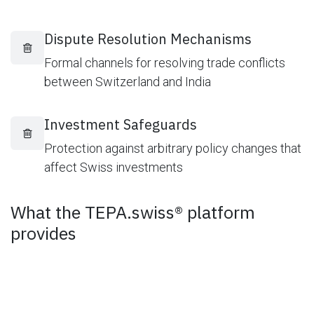
Dispute Resolution Mechanisms
Formal channels for resolving trade conflicts
between Switzerland and India
Investment Safeguards
Protection against arbitrary policy changes that
affect Swiss investments
What the TEPA.swiss® platform
provides