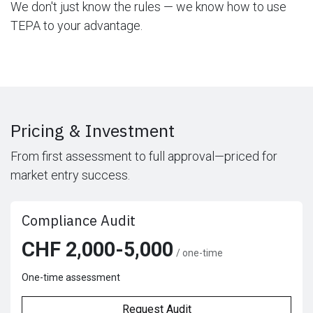
We don't just know the rules — we know how to use
TEPA to your advantage.
Pricing & Investment
From first assessment to full approval—priced for
market entry success.
Compliance Audit
CHF 2,000-5,000
/ one-time
One-time assessment
Request Audit