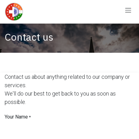
Skip to Content
Contact us
Contact us about anything related to our company or
services.
We'll do our best to get back to you as soon as
possible.
Your Name
*