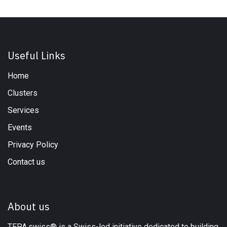
Useful Links
Home
Clusters
Services
Events
Privacy Policy
Contact us
About us
TEPA.swiss® is a Swiss-led initiative dedicated to building