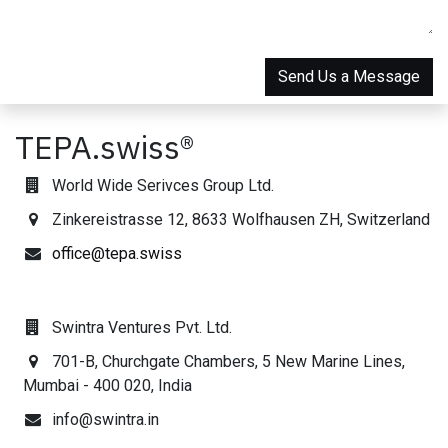
Send Us a Message
TEPA.swiss®
World Wide Serivces Group Ltd.
Zinkereistrasse 12, 8633 Wolfhausen ZH, Switzerland
office@tepa.swiss
Swintra Ventures Pvt. Ltd.
701-B, Churchgate Chambers, 5 New Marine Lines,
Mumbai - 400 020, India
info@swintra.in