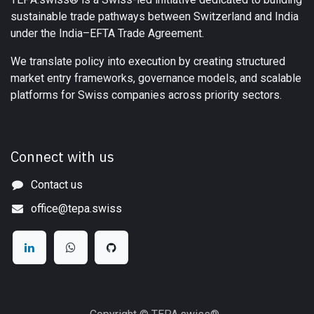
sustainable trade pathways between Switzerland and India
under the India–EFTA Trade Agreement.
We translate policy into execution by creating structured
market entry frameworks, governance models, and scalable
platforms for Swiss companies across priority sectors.
Connect with us
Contact us
office@tepa.swiss