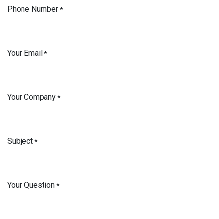
Phone Number
*
Your Email
*
Your Company
*
Subject
*
Your Question
*