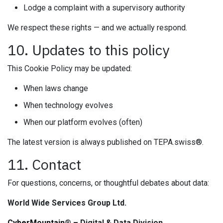
Lodge a complaint with a supervisory authority
We respect these rights — and we actually respond.
10. Updates to this policy
This Cookie Policy may be updated:
When laws change
When technology evolves
When our platform evolves (often)
The latest version is always published on TEPA.swiss®.
11. Contact
For questions, concerns, or thoughtful debates about data:
World Wide Services Group Ltd.
CyberMountain®
– Digital & Data Division