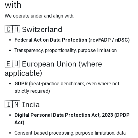
with
We operate under and align with:
🇨🇭 Switzerland
Federal Act on Data Protection (revFADP / nDSG)
Transparency, proportionality, purpose limitation
🇪🇺 European Union (where
applicable)
GDPR
(best-practice benchmark, even where not
strictly required)
🇮🇳 India
Digital Personal Data Protection Act, 2023 (DPDP
Act)
Consent-based processing, purpose limitation, data