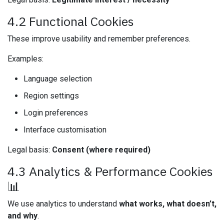
4.2 Functional Cookies
These improve usability and remember preferences.
Examples:
Language selection
Region settings
Login preferences
Interface customisation
Legal basis:
Consent (where required)
4.3 Analytics & Performance Cookies
📊
We use analytics to understand
what works, what doesn’t,
and why
.