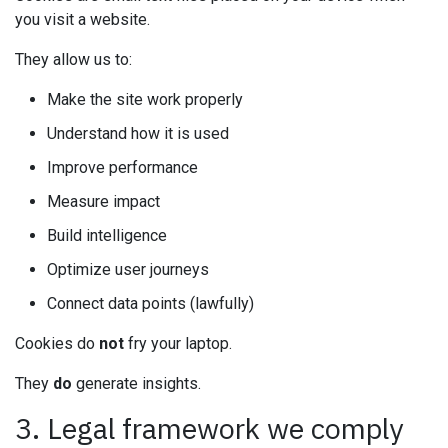
you visit a website.
They allow us to:
Make the site work properly
Understand how it is used
Improve performance
Measure impact
Build intelligence
Optimize user journeys
Connect data points (lawfully)
Cookies do
not
fry your laptop.
They
do
generate insights.
3. Legal framework we comply