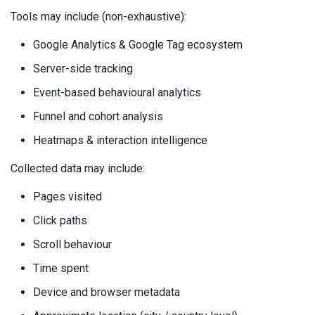
Tools may include (non-exhaustive):
Google Analytics & Google Tag ecosystem
Server-side tracking
Event-based behavioural analytics
Funnel and cohort analysis
Heatmaps & interaction intelligence
Collected data may include:
Pages visited
Click paths
Scroll behaviour
Time spent
Device and browser metadata