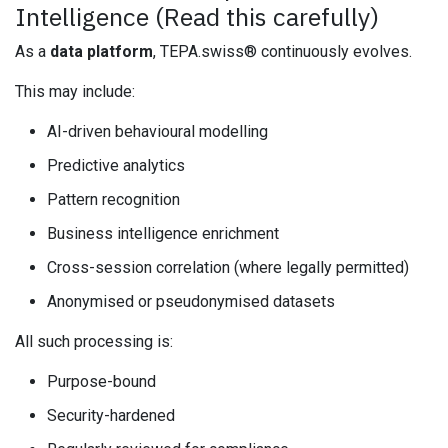
Intelligence (Read this carefully)
As a
data platform
, TEPA.swiss® continuously evolves.
This may include:
AI-driven behavioural modelling
Predictive analytics
Pattern recognition
Business intelligence enrichment
Cross-session correlation (where legally permitted)
Anonymised or pseudonymised datasets
All such processing is:
Purpose-bound
Security-hardened