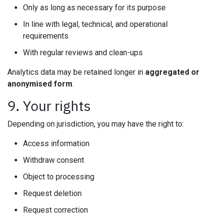
Only as long as necessary for its purpose
In line with legal, technical, and operational
requirements
With regular reviews and clean-ups
Analytics data may be retained longer in
aggregated or
anonymised form
.
9. Your rights
Depending on jurisdiction, you may have the right to:
Access information
Withdraw consent
Object to processing
Request deletion
Request correction