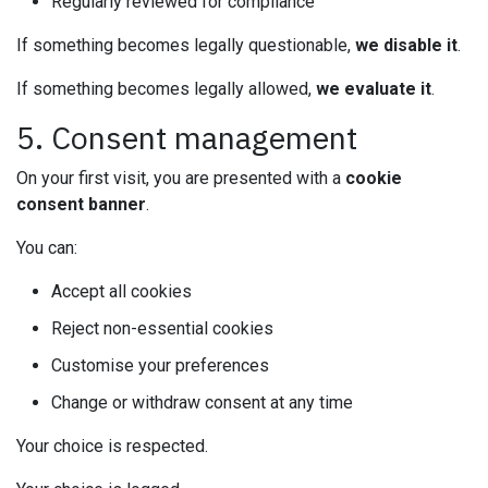
Regularly reviewed for compliance
If something becomes legally questionable,
we disable it
.
If something becomes legally allowed,
we evaluate it
.
5. Consent management
On your first visit, you are presented with a
cookie
consent banner
.
You can:
Accept all cookies
Reject non-essential cookies
Customise your preferences
Change or withdraw consent at any time
Your choice is respected.