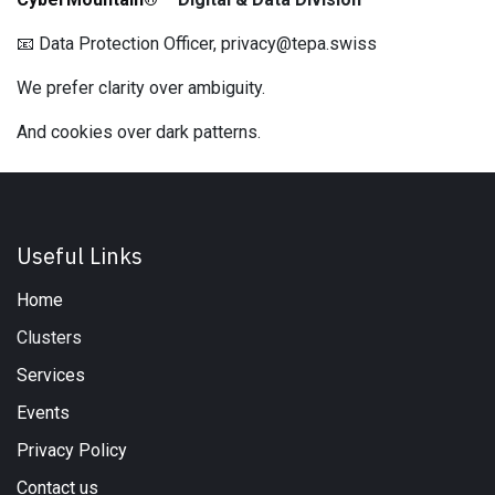
📧 Data Protection Officer, privacy@tepa.swiss
We prefer clarity over ambiguity.
And cookies over dark patterns.
Useful Links
Home
Clusters
Services
Events
Privacy Policy
Contact us