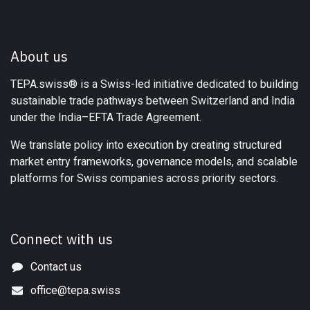
About us
TEPA.swiss® is a Swiss-led initiative dedicated to building
sustainable trade pathways between Switzerland and India
under the India–EFTA Trade Agreement.
We translate policy into execution by creating structured
market entry frameworks, governance models, and scalable
platforms for Swiss companies across priority sectors.
Connect with us
Contact us
office@tepa.swiss