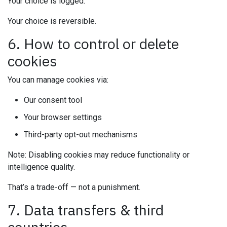
Your choice is logged.
Your choice is reversible.
6. How to control or delete
cookies
You can manage cookies via:
Our consent tool
Your browser settings
Third-party opt-out mechanisms
Note: Disabling cookies may reduce functionality or
intelligence quality.
That’s a trade-off — not a punishment.
7. Data transfers & third