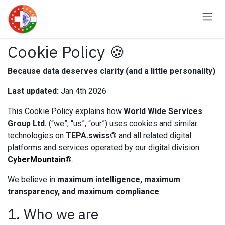
Skip to Content
Cookie Policy 🍪
Because data deserves clarity (and a little personality)
Last updated:
Jan 4th 2026
This Cookie Policy explains how
World Wide Services
Group Ltd.
(“we”, “us”, “our”) uses cookies and similar
technologies on
TEPA.swiss®
and all related digital
platforms and services operated by our digital division
CyberMountain®
.
We believe in
maximum intelligence, maximum
transparency, and maximum compliance
.
1. Who we are