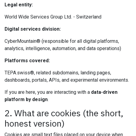
Legal entity:
World Wide Services Group Ltd. - Switzerland
Digital services division:
CyberMountain® (responsible for all digital platforms,
analytics, intelligence, automation, and data operations)
Platforms covered:
TEPA.swiss®, related subdomains, landing pages,
dashboards, portals, APIs, and experimental environments.
If you are here, you are interacting with a
data-driven
platform by design
.
2. What are cookies (the short,
honest version)
Cookies are small text files placed on your device when