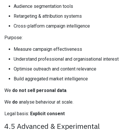
Audience segmentation tools
Retargeting & attribution systems
Cross-platform campaign intelligence
Purpose:
Measure campaign effectiveness
Understand professional and organisational interest
Optimise outreach and content relevance
Build aggregated market intelligence
We
do not sell personal data
.
We
do
analyse behaviour at scale.
Legal basis:
Explicit consent
4.5 Advanced & Experimental