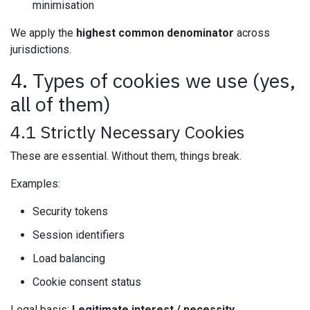
minimisation
We apply the
highest common denominator
across
jurisdictions.
4. Types of cookies we use (yes,
all of them)
4.1 Strictly Necessary Cookies
These are essential. Without them, things break.
Examples:
Security tokens
Session identifiers
Load balancing
Cookie consent status
Legal basis:
Legitimate interest / necessity