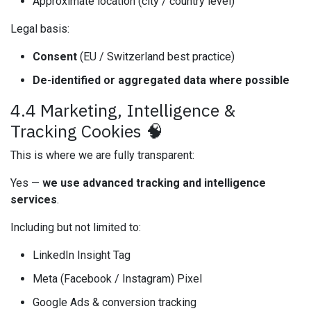
Approximate location (city / country level)
Legal basis:
Consent
(EU / Switzerland best practice)
De-identified or aggregated data where possible
4.4 Marketing, Intelligence &
Tracking Cookies 🧠
This is where we are fully transparent:
Yes —
we use advanced tracking and intelligence
services
.
Including but not limited to:
LinkedIn Insight Tag
Meta (Facebook / Instagram) Pixel
Google Ads & conversion tracking