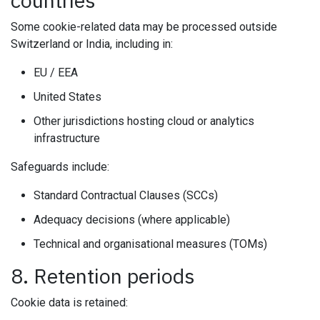
countries
Some cookie-related data may be processed outside
Switzerland or India, including in:
EU / EEA
United States
Other jurisdictions hosting cloud or analytics
infrastructure
Safeguards include:
Standard Contractual Clauses (SCCs)
Adequacy decisions (where applicable)
Technical and organisational measures (TOMs)
8. Retention periods
Cookie data is retained: