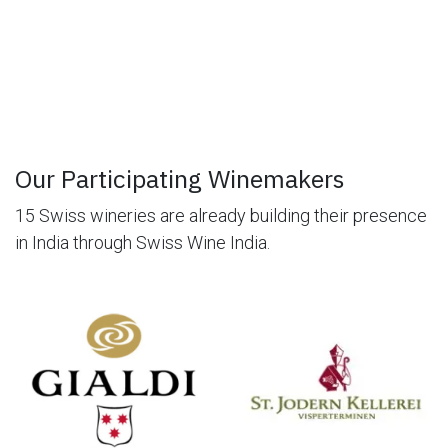
Our Participating Winemakers
15 Swiss wineries are already building their presence
in India through Swiss Wine India.