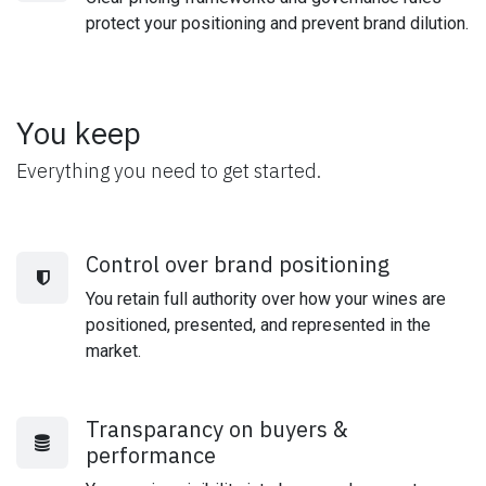
protect your positioning and prevent brand dilution.
You keep
Everything you need to get started.
Control over brand positioning
You retain full authority over how your wines are
positioned, presented, and represented in the
market.
Transparancy on buyers &
performance