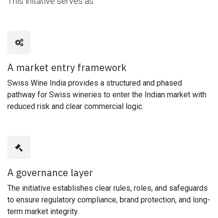
This initative serves as:
A market entry framework
Swiss Wine India provides a structured and phased
pathway for Swiss wineries to enter the Indian market with
reduced risk and clear commercial logic.
A governance layer
The initiative establishes clear rules, roles, and safeguards
to ensure regulatory compliance, brand protection, and long-
term market integrity.