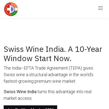
Skip to Content
Swiss Wine India. A 10-Year
Window Start Now.
The India–EFTA Trade Agreement (TEPA) gives
Swiss wine a structural advantage in the world’s
fastest-growing premium wine market.
Swiss Wine India
turns this advantage into real
market access.