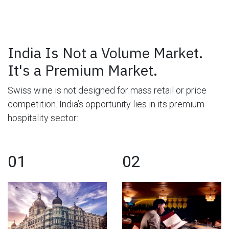
India Is Not a Volume Market.
It's a Premium Market.
Swiss wine is not designed for mass retail or price
competition. India’s opportunity lies in its premium
hospitality sector:
01
02