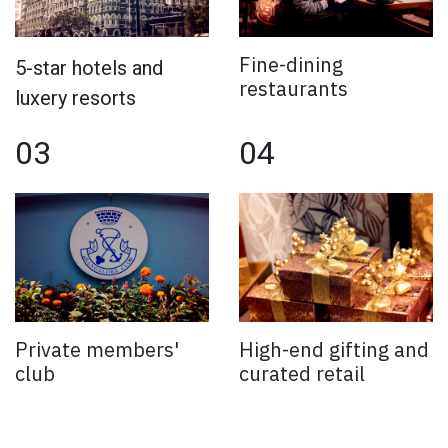
Fine-dining
5-star hotels and
restaurants
luxery resorts
03
04
Private members'
High-end gifting and
club
curated retail