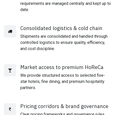
requirements are managed centrally and kept up to
date.
Consolidated logistics & cold chain
Shipments are consolidated and handled through
controlled logistics to ensure quality, efficiency,
and cost discipline.
Market access to premium HoReCa
We provide structured access to selected five-
star hotels, fine dining, and premium hospitality
partners.
Pricing corridors & brand governance
Clear pricing frameworks and governance rules