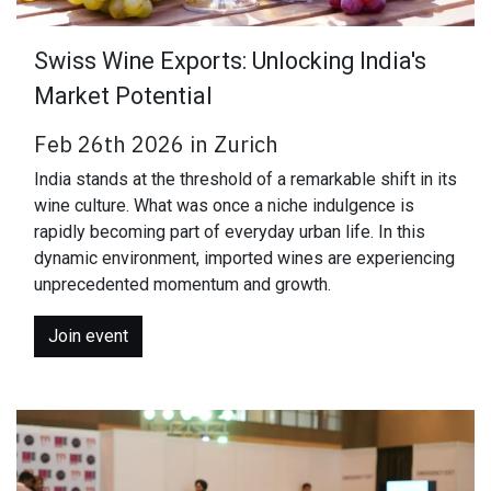
Swiss Wine Exports: Unlocking India's
Market Potential
Feb 26th 2026 in Zurich
India stands at the threshold of a remarkable shift in its
wine culture. What was once a niche indulgence is
rapidly becoming part of everyday urban life. In this
dynamic environment, imported wines are experiencing
unprecedented momentum and growth.
Join event