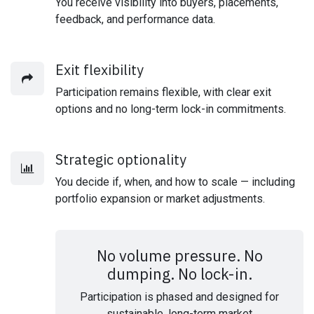
You receive visibility into buyers, placements,
feedback, and performance data.
Exit flexibility
Participation remains flexible, with clear exit
options and no long-term lock-in commitments.
Strategic optionality
You decide if, when, and how to scale — including
portfolio expansion or market adjustments.
No volume pressure. No
dumping. No lock-in.
Participation is phased and designed for
sustainable, long-term market