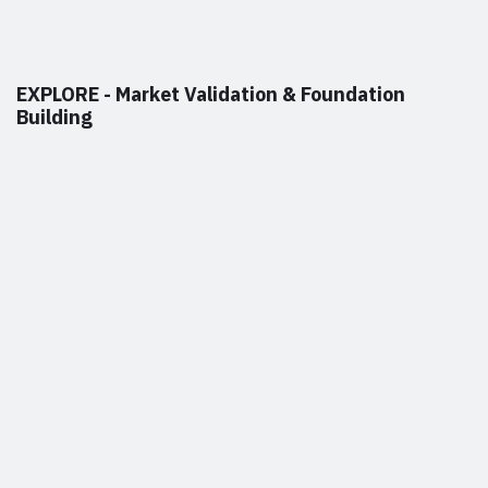
EXPLORE - Market Validation & Foundation
Building