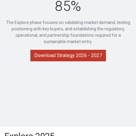
85%
The Explore phase focuses on validating market demand, testing
positioning with key buyers, and establishing the regulatory,
operational, and partnership foundations required for a
sustainable market entry.
Download Strategy 2026 - 2027