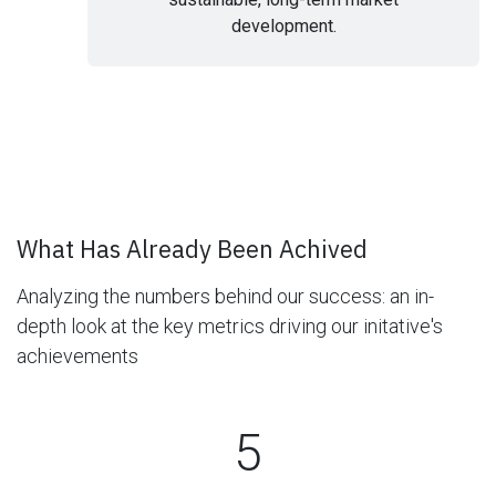
development.
What Has Already Been Achived
Analyzing the numbers behind our success:
an in-
depth look at the key metrics driving our initative's
achievements
5