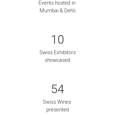
Events hosted in
Mumbai & Dehli
10
Swiss Exhibitors
showcased
54
Swiss Wines
presented