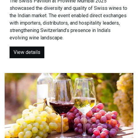
The Swiss Pavilion at ProWine Mumbai 2025
showcased the diversity and quality of Swiss wines to
the Indian market. The event enabled direct exchanges
with importers, distributors, and hospitality leaders,
strengthening Switzerland’s presence in India’s
evolving wine landscape.
View details