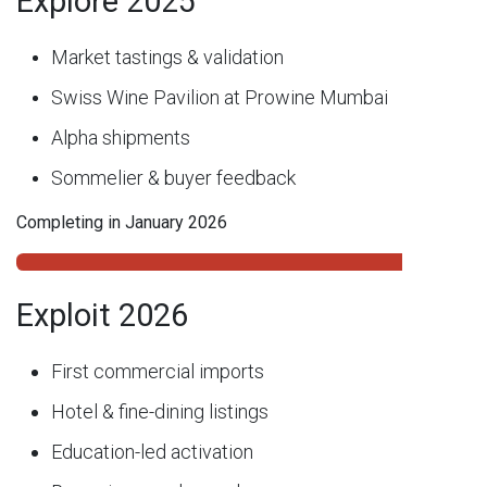
Explore 2025
Market tastings & validation
Swiss Wine Pavilion at Prowine Mumbai
Alpha shipments
Sommelier & buyer feedback
Completing in January 2026
Exploit 2026
First commercial imports
Hotel & fine-dining listings
Education-led activation