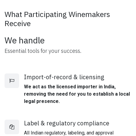
What Participating Winemakers
Receive
We handle
Essential tools for your success.
Import-of-record & licensing
We act as the licensed importer in India,
removing the need for you to establish a local
legal presence.
Label & regulatory compliance
All Indian regulatory, labeling, and approval