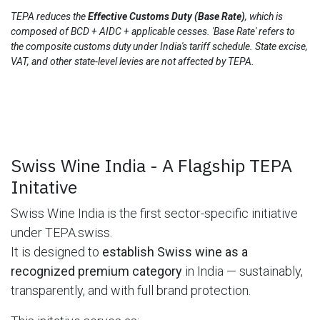
TEPA reduces the
Effective Customs Duty (Base Rate)
, which is
composed of BCD + AIDC + applicable cesses. 'Base Rate' refers to
the composite customs duty under India's tariff schedule. State excise,
VAT, and other state-level levies are not affected by TEPA.
Swiss Wine India - A Flagship TEPA
Initative
Swiss Wine India is the first sector-specific initiative
under TEPA.swiss.
It is designed to
establish Swiss wine as a
recognized premium category
in India — sustainably,
transparently, and with full brand protection.