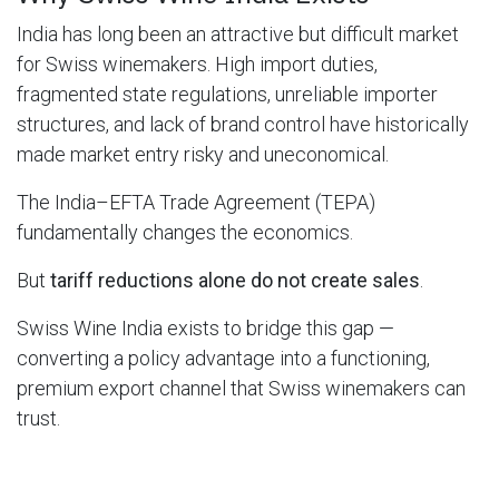
India has long been an attractive but difficult market
for Swiss winemakers. High import duties,
fragmented state regulations, unreliable importer
structures, and lack of brand control have historically
made market entry risky and uneconomical.
The India–EFTA Trade Agreement (TEPA)
fundamentally changes the economics.
But
tariff reductions alone do not create sales
.
Swiss Wine India exists to bridge this gap —
converting a policy advantage into a functioning,
premium export channel that Swiss winemakers can
trust.