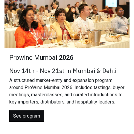
Prowine Mumbai
2026
Nov 14th - Nov 21st in Mumbai & Dehli
A structured market-entry and expansion program
around ProWine Mumbai 2026. Includes tastings, buyer
meetings, masterclasses, and curated introductions to
key importers, distributors, and hospitality leaders.
See program