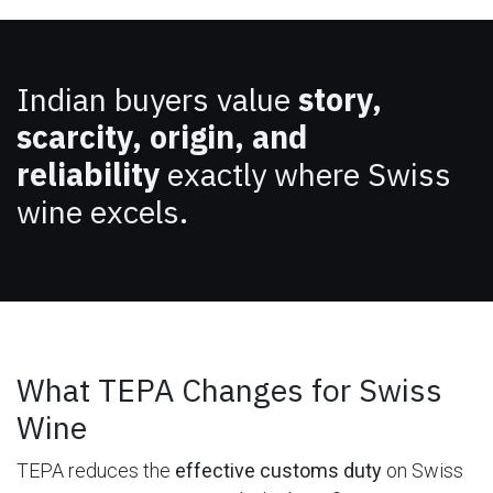
Indian buyers value
story,
scarcity, origin, and
reliability
exactly where Swiss
wine excels.
What TEPA Changes for Swiss
Wine
TEPA reduces the
effective customs duty
on Swiss