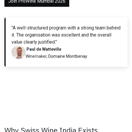
Join ProWine Mumbai 2026
"A well-structured program with a strong team behind
it. The organisation was excellent and the overall
value clearly justified."
Paul de Watteville
Winemaker,
Domaine Montbenay
Why Swiss Wine India Exists