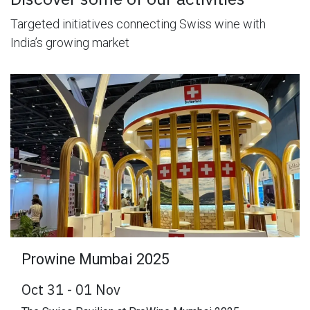
Targeted initiatives connecting Swiss wine with
India’s growing market
Prowine Mumbai 2025
Oct 31 - 01 Nov