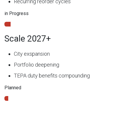
Recurring reorder cycles
in Progress
Scale 2027+
City exspansion
Portfolio deepening
TEPA duty benefits compounding
Planned