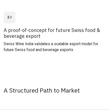
A proof-of-concept for future Swiss food &
beverage export
Swiss Wine India validates a scalable export model for
future Swiss food and beverage exports.
A Structured Path to Market