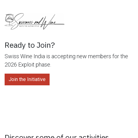
Ready to Join?
Swiss Wine India is accepting new members for the
2026 Exploit phase.
Join the Initiative
Discover some of our activities