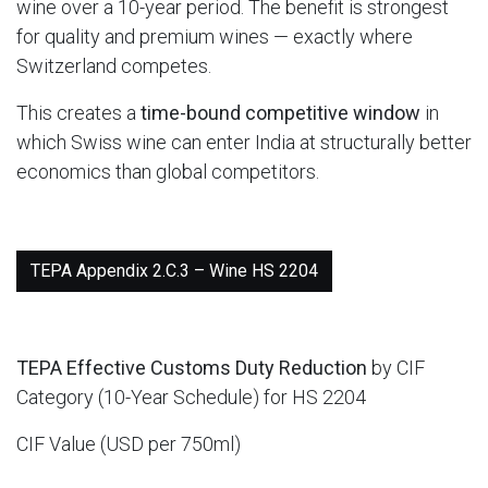
wine over a 10-year period. The benefit is strongest
for quality and premium wines — exactly where
Switzerland competes.
This creates a
time-bound competitive window
in
which Swiss wine can enter India at structurally better
economics than global competitors.
TEPA Appendix 2.C.3 – Wine HS 2204
TEPA Effective Customs Duty Reduction
by CIF
Category (10-Year Schedule) for HS 2204
CIF Value (USD per 750ml)