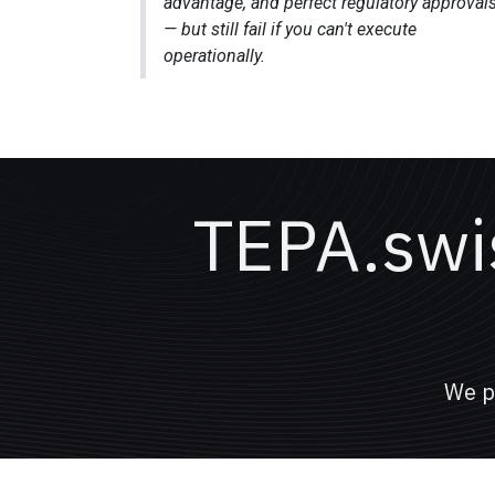
advantage, and perfect regulatory approval
— but still fail if you can't execute
operationally.
TEPA.swis
We p