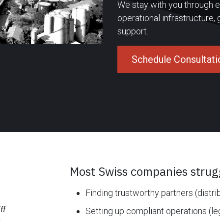
We stay with you through ex
operational infrastructure,
support.
Schedule Consultati
Most Swiss companies strugg
Finding trustworthy partners (distri
ff
Setting up compliant operations (le