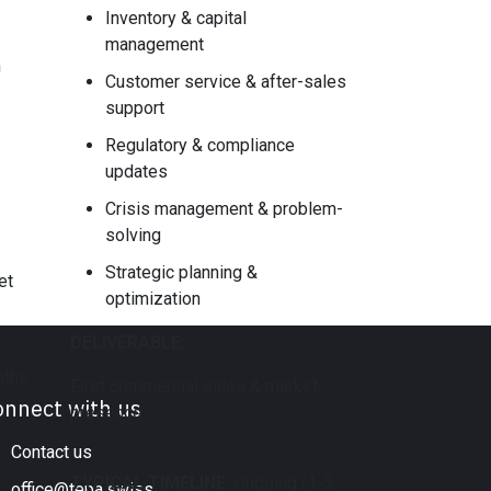
Inventory & capital
management
n
Customer service & after-sales
support
Regulatory & compliance
updates
Crisis management & problem-
solving
Strategic planning &
et
optimization
DELIVERABLE:
nths
First commercial sales & market
onnect with us
presence
Contact us
TYPICAL TIMELINE
: ​Ongoing (1-3
office@tepa.swiss