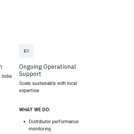
n
Ongoing Operational
Support
 India
Scale sustainably with local
expertise
WHAT WE DO:
Distributor performance
monitoring