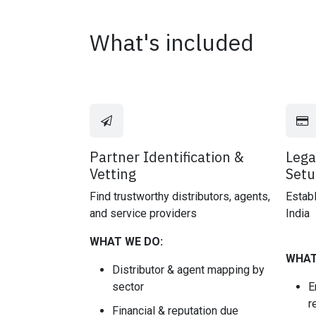
What's included
Partner Identification &
Lega
Vetting
Setu
Find trustworthy distributors, agents,
Establ
and service providers
India
WHAT WE DO:
WHAT
Distributor & agent mapping by
sector
E
r
Financial & reputation due