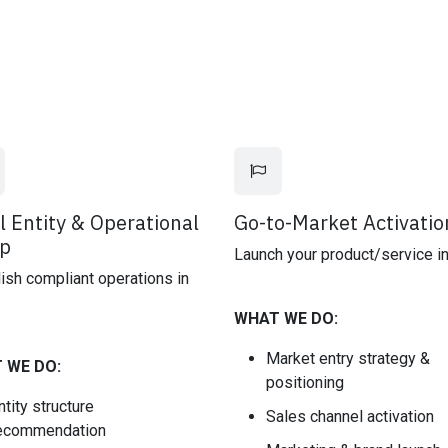
l Entity & Operational
Go-to-Market Activatio
p
Launch your product/service in
ish compliant operations in
WHAT WE DO:
Market entry strategy &
 WE DO:
positioning
ntity structure
Sales channel activation
ecommendation