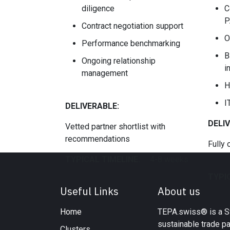
diligence
C
P
Contract negotiation support
O
Performance benchmarking
B
Ongoing relationship
i
management
H
I
DELIVERABLE:
DELI
Vetted partner shortlist with
recommendations
Fully 
TYPICAL TIMELINE:
​4-8 weeks
TYPIC
Useful Links
About us
Home
TEPA.swiss® is a Sw
sustainable trade p
Clusters