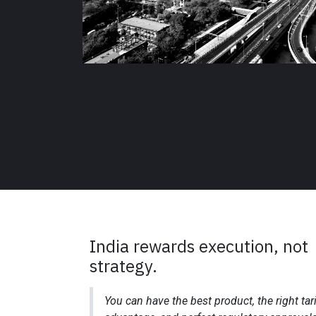
India rewards execution, not
strategy.
You can have the best product, the right tari