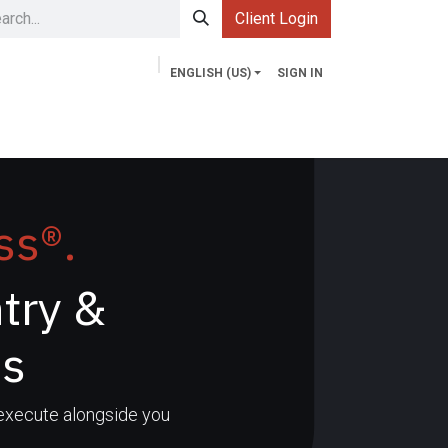
Client Login
ENGLISH (US)
SIGN IN
Services
Contact us
Market Explorer
ss®.
try &
ns
 execute alongside you