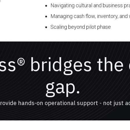
s
Navigating cultural and business p
Managing cash flow, inventory, and 
Scaling beyond pilot phase
s® bridges the
gap.
rovide hands-on operational support - not just ad