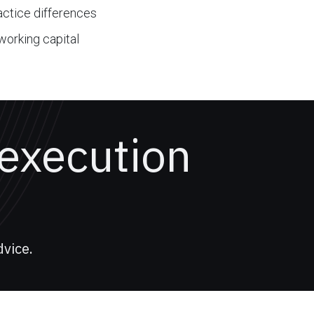
ractice differences
working capital
 execution
vice.