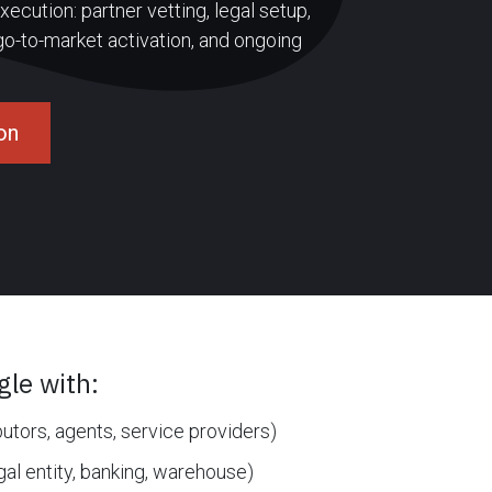
ecution: partner vetting, legal setup,
 go-to-market activation, and ongoing
on
le with:
butors, agents, service providers)
gal entity, banking, warehouse)