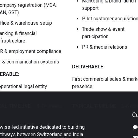
Marketing & brand launch
ompany registration (MCA,
support
AN, GST)
Pilot customer acquisitio
ffice & warehouse setup
Trade show & event
anking & financial
participation
nfrastructure
PR & media relations
R & employment compliance
T & communication systems
DELIVERABLE:
VERABLE:
First commercial sales & mark
operational legal entity
presence
AL TIMELINE:
​8-14 weeks
TYPICAL TIMELINE
:
​3-6 mo
C
iss-led initiative dedicated to building
athways between Switzerland and India