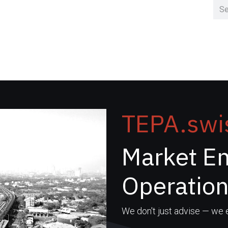
Home
Clusters
TEPA.swi
Market En
Operatio
We don't just advise — we