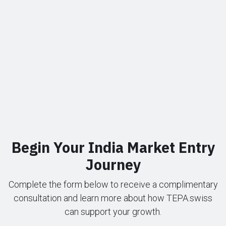
Begin Your India Market Entry
Journey
Complete the form below to receive a complimentary
consultation and learn more about how TEPA.swiss
can support your growth.