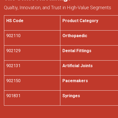
Qualtiy, Innovation, and Trust in High-Value Segments
HS Code
Product Category
902110
Orthopaedic
902129
Dental Fittings
902131
Artificial Joints
902150
Pacemakers
901831
Syringes