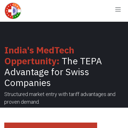
Skip to Content
India's MedTech
Oppertunity:
The TEPA
Advantage for Swiss
Companies
Structured market entry with tariff advantages and
proven demand.