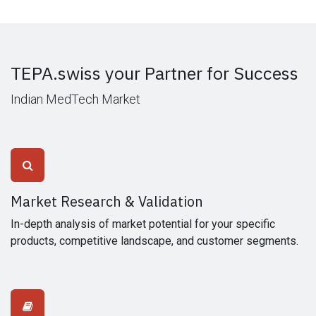
TEPA.swiss your Partner for Success
Indian MedTech Market
Market Research & Validation
In-depth analysis of market potential for your specific
products, competitive landscape, and customer segments.