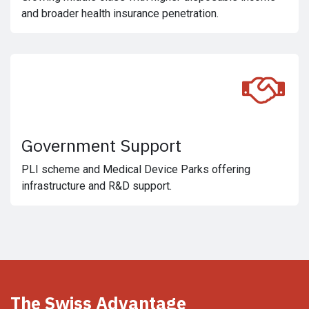
and broader health insurance penetration.
Government Support
PLI scheme and Medical Device Parks offering
infrastructure and R&D support.
The Swiss Advantage