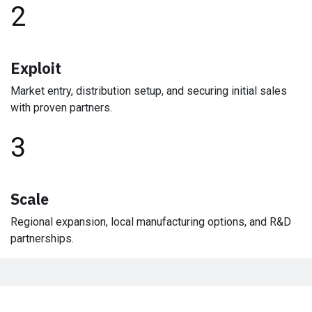
2
Exploit
Market entry, distribution setup, and securing initial sales
with proven partners.
3
Scale
Regional expansion, local manufacturing options, and R&D
partnerships.