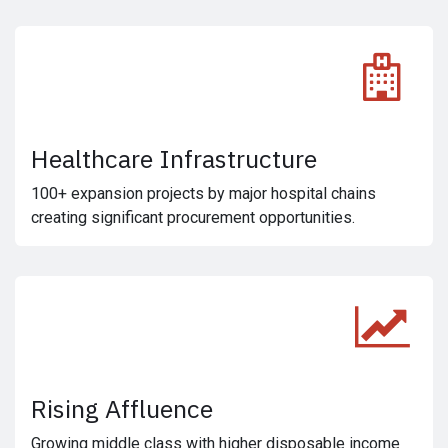
Healthcare Infrastructure
100+ expansion projects by major hospital chains
creating significant procurement opportunities.
Rising Affluence
Growing middle class with higher disposable income