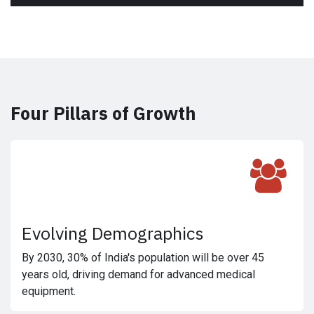
Four Pillars of Growth
Evolving Demographics
By 2030, 30% of India's population will be over 45
years old, driving demand for advanced medical
equipment.