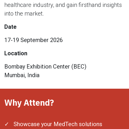
healthcare industry, and gain firsthand insights
into the market.
Date
17-19 September 2026
Location
Bombay Exhibition Center (BEC)
Mumbai, India
Why Attend?
✓ Showcase your MedTech solutions