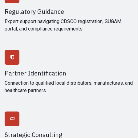
Regulatory Guidance
Expert support navigating CDSCO registration, SUGAM
portal, and compliance requirements.
Partner Identification
Connection to qualified local distributors, manufactures, and
healthcare partners
Strategic Consulting