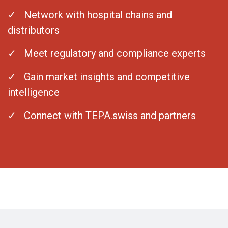
✓ Network with hospital chains and
distributors
✓ Meet regulatory and compliance experts
✓ Gain market insights and competitive
intelligence
✓ Connect with TEPA.swiss and partners