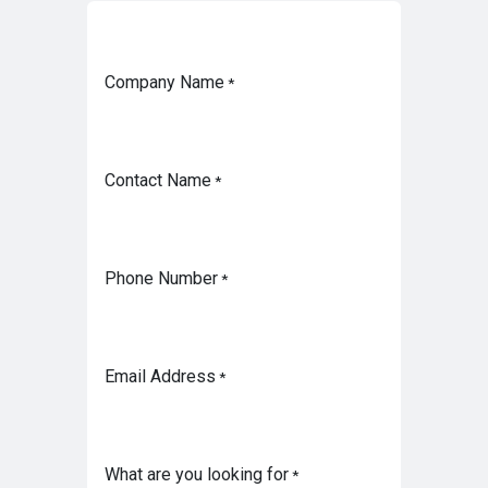
Company Name
*
Contact Name
*
Phone Number
*
Email Address
*
What are you looking for
*