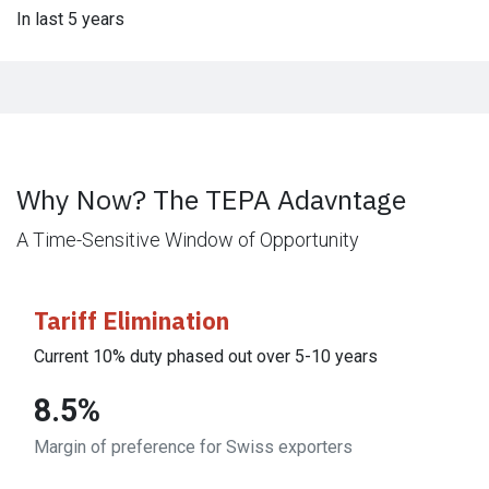
In last 5 years
Why Now? The TEPA Adavntage
A Time-Sensitive Window of Opportunity
Tariff Elimination
Current 10% duty phased out over 5-10 years
8.5%
Margin of preference for Swiss exporters