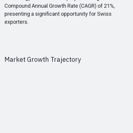
Compound Annual Growth Rate (CAGR) of 21%,
presenting a significant opportunity for Swiss
exporters.
Market Growth Trajectory