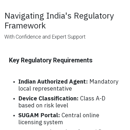
Navigating India's Regulatory
Framework
With Confidence and Expert Support
Key Regulatory Requirements
Indian Authorized Agent:
Mandatory
local representative
Device Classification:
Class A-D
based on risk level
SUGAM Portal:
Central online
licensing system