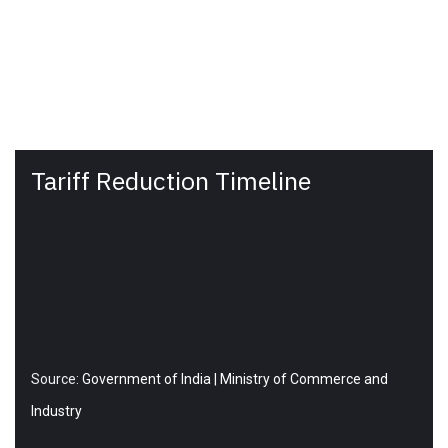
Tariff Reduction Timeline
Source:
Government of India | Ministry of Commerce and
Industry