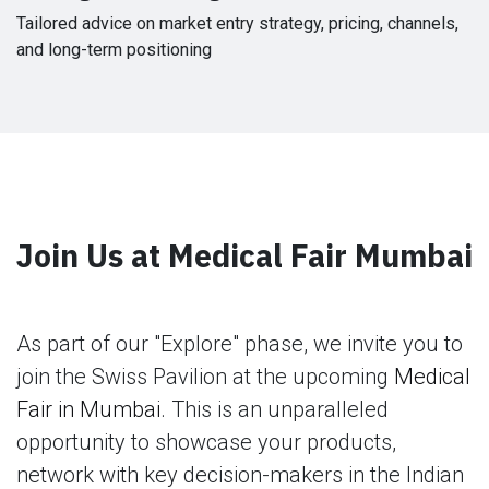
Tailored advice on market entry strategy, pricing, channels,
and long-term positioning
Join Us at Medical Fair Mumbai
As part of our "Explore" phase, we invite you to
join the Swiss Pavilion at the upcoming
Medical
Fair in Mumbai
. This is an unparalleled
opportunity to showcase your products,
network with key decision-makers in the Indian