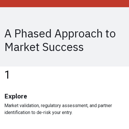
A Phased Approach to
Market Success
1
Explore
Market validation, regulatory assessment, and partner
identification to de-risk your entry.