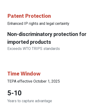
Patent Protection
Enhanced IP rights and legal certainty
Non-discriminatory protection for
imported products
Exceeds WTO TRIPS standards
Time Window
TEPA effective October 1, 2025
5-10
Years to capture advantage