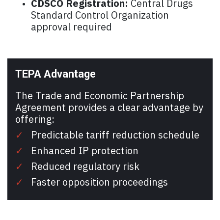
CDSCO Registration:
Central Drugs
Standard Control Organization
approval required
TEPA Advantage
The Trade and Economic Partnership
Agreement provides a clear advantage by
offering:
✓
Predictable tariff reduction schedule
✓
Enhanced IP protection
✓
Reduced regulatory risk
✓
Faster opposition proceedings