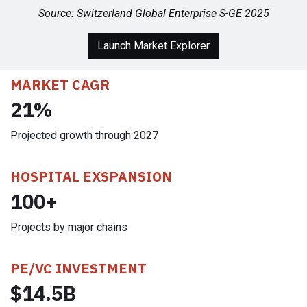
Source:
Switzerland Global Enterprise S-GE 2025
Launch Market Explorer
MARKET CAGR
21%
Projected growth through 2027
HOSPITAL EXSPANSION
100+
Projects by major chains
PE/VC INVESTMENT
$14.5B