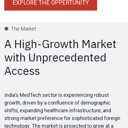
EXPLORE THE OPPERTUNITY
✽ The Market
A High-Growth Market
with Unprecedented
Access
India's MedTech sector is experiencing robust
growth, driven by a confluence of demographic
shifts, expanding healthcare infrastructure, and
strong market preference for sophisticated foreign
technology. The market is projected to grow at a