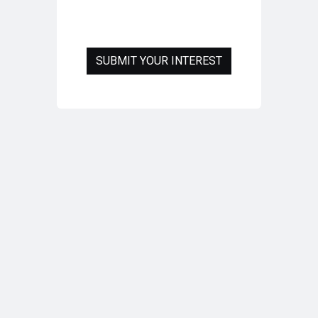
SUBMIT YOUR INTEREST