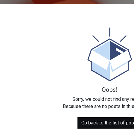
Oops!
Sorry, we could not find any r
Because there are no posts in this
Go back to the list of pos