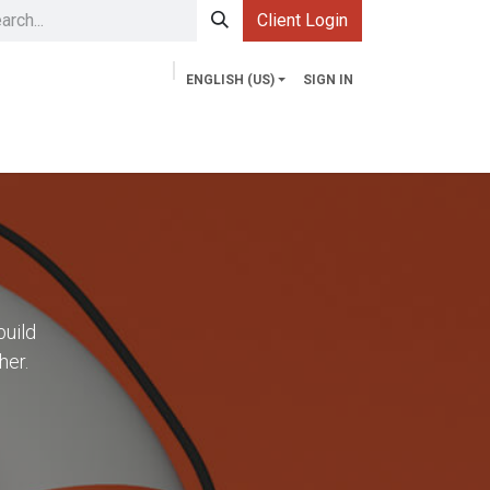
Client Login
ENGLISH (US)
SIGN IN
Services
Contact us
Market Explorer
build
her.