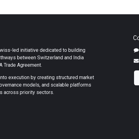
C
iss-led initiative dedicated to building
athways between Switzerland and India
TA Trade Agreement.
into execution by creating structured market
overnance models, and scalable platforms
 across priority sectors.