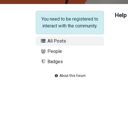
Help
You need to be registered to
interact with the community.
All Posts
People
Badges
About this forum