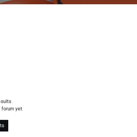
esults
.
 forum yet.
ts