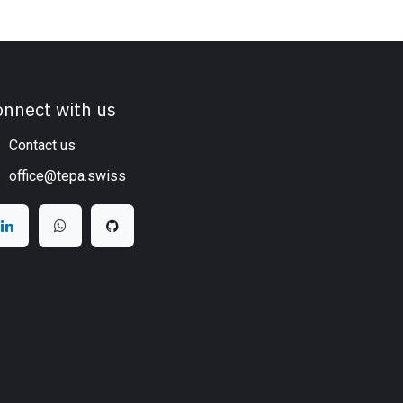
onnect with us
Contact us
office@tepa.swiss