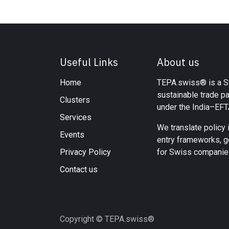
Useful Links
About us
Home
TEPA.swiss® is a Sw
sustainable trade p
Clusters
under the India–EF
Services
We translate policy 
Events
entry frameworks, g
Privacy Policy
for Swiss companies
Contact us
Copyright © TEPA.swiss®