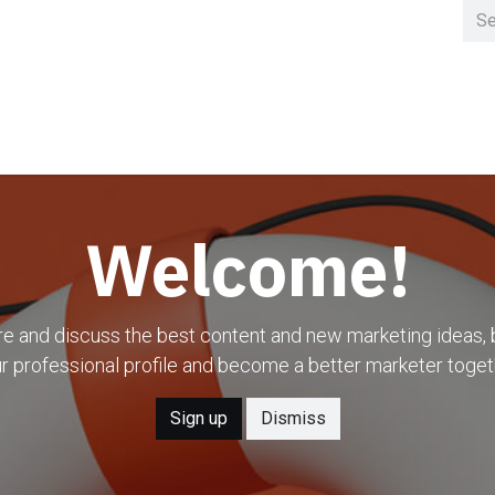
Home
Clusters
Welcome!
e and discuss the best content and new marketing ideas, 
r professional profile and become a better marketer toget
Sign up
Dismiss