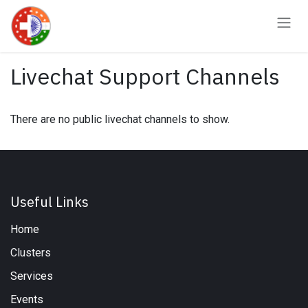
Skip to Content
Livechat Support Channels
There are no public livechat channels to show.
Useful Links
Home
Clusters
Services
Events