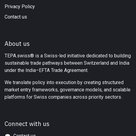
Privacy Policy
Contact us
About us
TEPA.swiss® is a Swiss-led initiative dedicated to building
sustainable trade pathways between Switzerland and India
under the India–EFTA Trade Agreement.
We translate policy into execution by creating structured
market entry frameworks, governance models, and scalable
platforms for Swiss companies across priority sectors.
Connect with us
Contact us