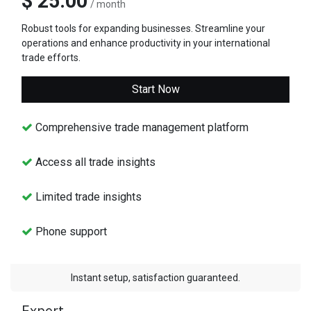
$ 25.00
/ month
Robust tools for expanding businesses. Streamline your
operations and enhance productivity in your international
trade efforts.
Start Now
Comprehensive trade management platform
Access all trade insights
Limited trade insights
Phone support
Instant setup, satisfaction guaranteed.
Expert