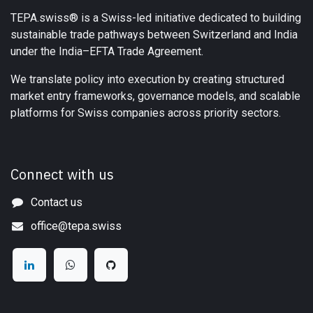
TEPA.swiss® is a Swiss-led initiative dedicated to building
sustainable trade pathways between Switzerland and India
under the India–EFTA Trade Agreement.
We translate policy into execution by creating structured
market entry frameworks, governance models, and scalable
platforms for Swiss companies across priority sectors.
Connect with us
Contact us
office@tepa.swiss