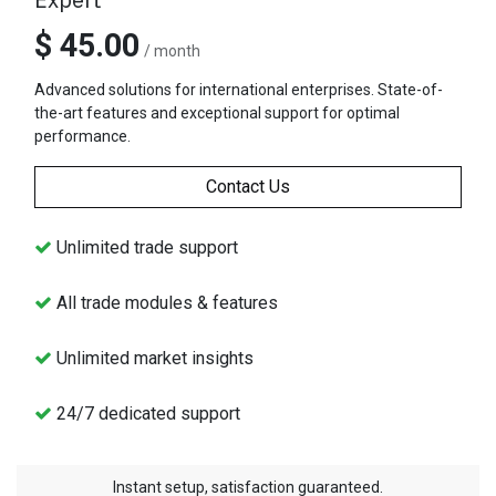
$ 45.00
/ month
Advanced solutions for international enterprises. State-of-
the-art features and exceptional support for optimal
performance.
Contact Us
Unlimited trade support
All trade modules & features
Unlimited market insights
24/7 dedicated support
Instant setup, satisfaction guaranteed.