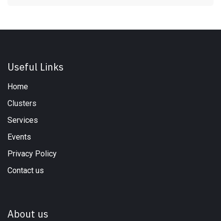
Useful Links
Home
Clusters
Services
Events
Privacy Policy
Contact us
About us