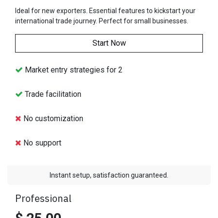
Ideal for new exporters. Essential features to kickstart your
international trade journey. Perfect for small businesses.
Start Now
Market entry strategies for 2
Trade facilitation
No customization
No support
Instant setup, satisfaction guaranteed.
Professional