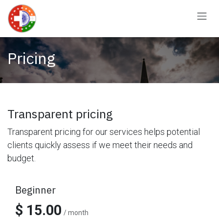
Skip to Content
Pricing
Transparent pricing
Transparent pricing for our services helps potential
clients quickly assess if we meet their needs and
budget.
Beginner
$ 15.00
/ month