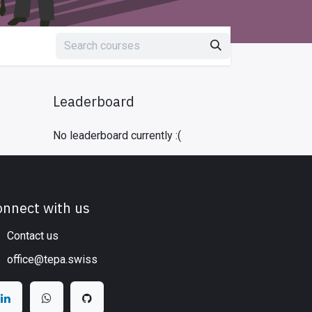
Leaderboard
No leaderboard currently :(
onnect with us
Contact us
office@tepa.swiss