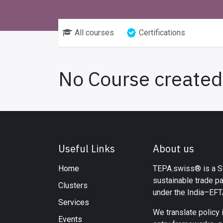
All courses
Certifications
No Course created
Useful Links
About us
Home
TEPA.swiss® is a Sw
sustainable trade p
Clusters
under the India–EF
Services
We translate policy 
Events