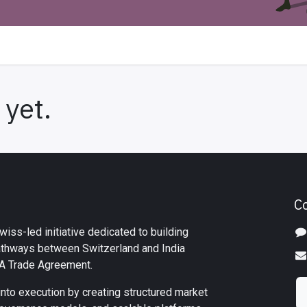
 yet.
C
iss-led initiative dedicated to building
athways between Switzerland and India
TA Trade Agreement.
into execution by creating structured market