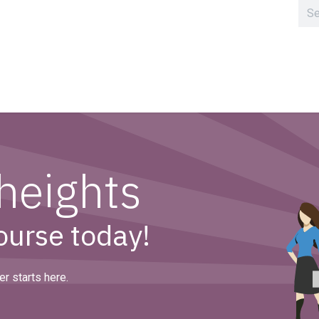
Home
Clusters
heights
course today!
r starts here.