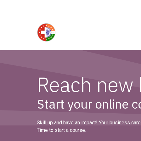
Skip to Content
Reach new 
Start your online 
Skill up and have an impact! Your business caree
Time to start a course.