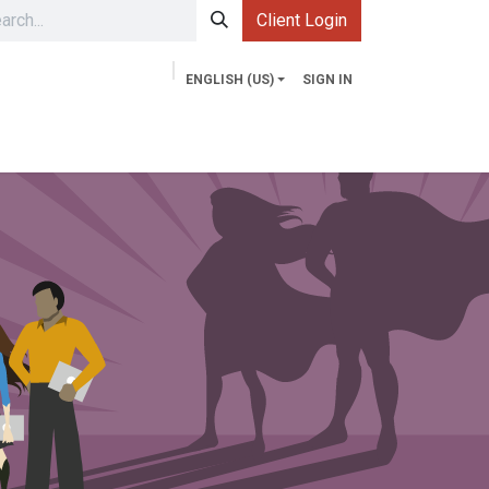
Client Login
ENGLISH (US)
SIGN IN
Services
Contact us
Market Explorer