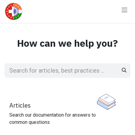
Skip to Content
How can we help you?
Articles
Search our documentation for answers to
common questions