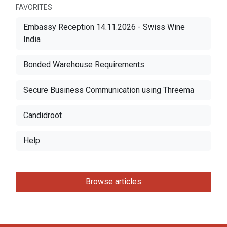
FAVORITES
Embassy Reception 14.11.2026 - Swiss Wine
India
Bonded Warehouse Requirements
Secure Business Communication using Threema
Candidroot
Help
Browse articles