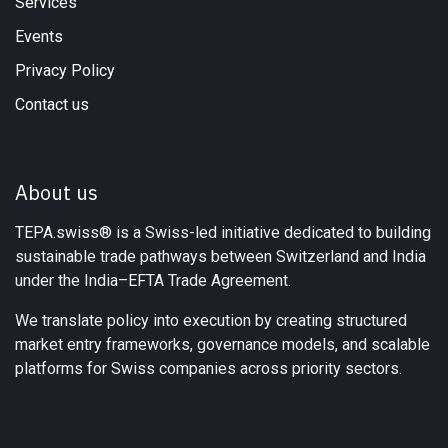
Services
Events
Privacy Policy
Contact us
About us
TEPA.swiss® is a Swiss-led initiative dedicated to building
sustainable trade pathways between Switzerland and India
under the India–EFTA Trade Agreement.
We translate policy into execution by creating structured
market entry frameworks, governance models, and scalable
platforms for Swiss companies across priority sectors.