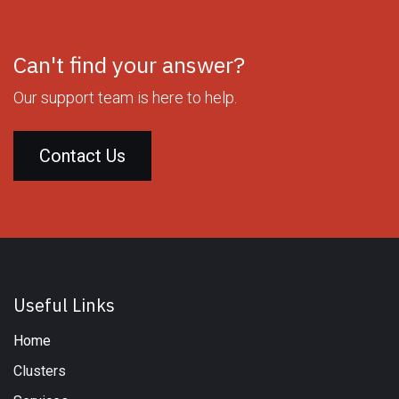
Can't find your answer?
Our support team is here to help.
Contact Us
Useful Links
Home
Clusters